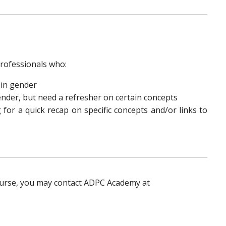
rofessionals who:
 in gender
der, but need a refresher on certain concepts
for a quick recap on specific concepts and/or links to
ourse, you may contact ADPC Academy at