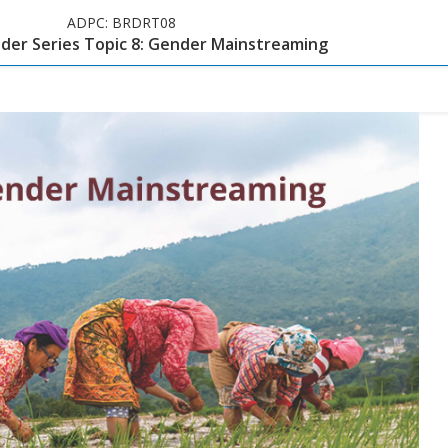
ADPC:
BRDRT08
er Series Topic 8: Gender Mainstreaming