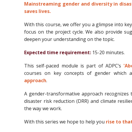
Mainstreaming gender and diversity in disast
saves lives.
With this course, we offer you a glimpse into ke
focus on the project cycle. We also provide s
deepen your understanding on the topic.
Expected time requirement:
15-20 minutes.
This self-paced module is part of ADPC’s
'Ab
courses on key concepts of gender which a
approach
.
A gender-transformative approach recognizes th
disaster risk reduction (DRR) and climate resili
the way we work.
With this series we hope to help you
rise to tha