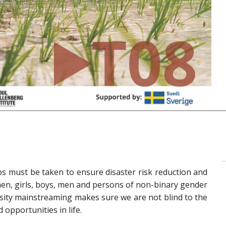
eps must be taken to ensure disaster risk reduction and
n, girls, boys, men and persons of non-binary gender
rsity mainstreaming makes sure we are not blind to the
opportunities in life.