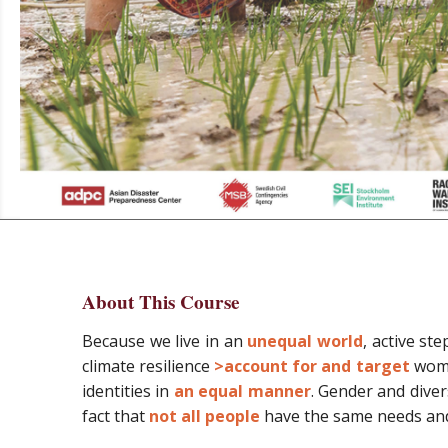
About This Course
Because we live in an
unequal world
, active st
climate resilience
>account for and target
wome
identities in
an equal manner
. Gender and dive
fact that
not all people
have the same needs and 