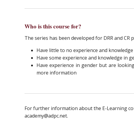
Who is this course for?
The series has been developed for DRR and CR p
Have little to no experience and knowledge
Have some experience and knowledge in gen
Have experience in gender but are looking 
more information
For further information about the E-Learning c
academy@adpc.net.