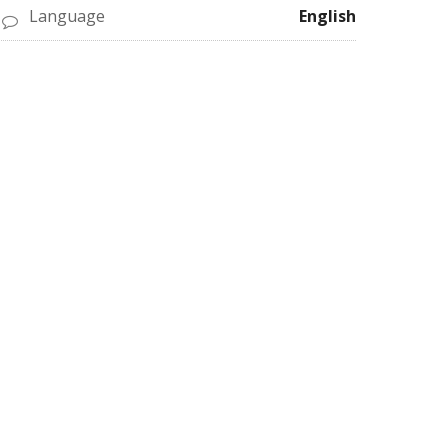
Language
English