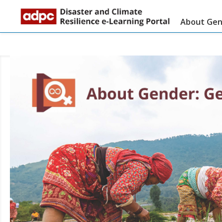
About Gend