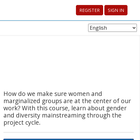
REGISTER
SIGN IN
Choose
Language
How do we make sure women and
marginalized groups are at the center of our
work? With this course, learn about gender
and diversity mainstreaming through the
project cycle.