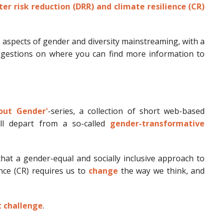
er risk reduction (DRR) and climate resilience (CR)
y aspects of gender and diversity mainstreaming, with a
uggestions on where you can find more information to
out Gender'
-series, a collection of short web-based
ll depart from a so-called
gender-transformative
at a gender-equal and socially inclusive approach to
ence (CR) requires us to
change
the way we think, and
t challenge
.